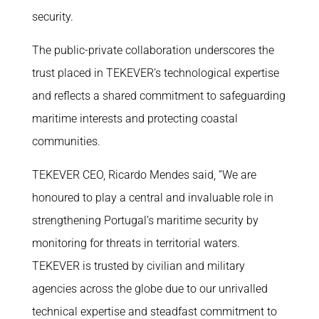
security.
The public-private collaboration underscores the
trust placed in TEKEVER’s technological expertise
and reflects a shared commitment to safeguarding
maritime interests and protecting coastal
communities.
TEKEVER CEO, Ricardo Mendes said, “We are
honoured to play a central and invaluable role in
strengthening Portugal’s maritime security by
monitoring for threats in territorial waters.
TEKEVER is trusted by civilian and military
agencies across the globe due to our unrivalled
technical expertise and steadfast commitment to