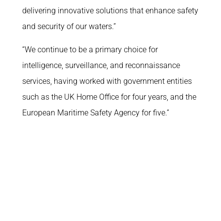
delivering innovative solutions that enhance safety
and security of our waters.”
“We continue to be a primary choice for
intelligence, surveillance, and reconnaissance
services, having worked with government entities
such as the UK Home Office for four years, and the
European Maritime Safety Agency for five.”
What we do
Corporate
Why us
About
Platforms
Join the team
Missions
In the media
ATLAS
How to reach us
Space
Funded R&D Projects