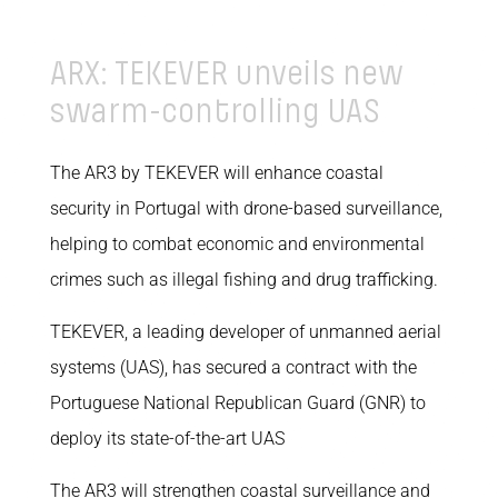
ARX: TEKEVER unveils new
swarm-controlling UAS
The AR3 by TEKEVER will enhance coastal
security in Portugal with drone-based surveillance,
helping to combat economic and environmental
crimes such as illegal fishing and drug trafficking.
TEKEVER, a leading developer of unmanned aerial
systems (UAS), has secured a contract with the
Portuguese National Republican Guard (GNR) to
deploy its state-of-the-art UAS
The AR3 will strengthen coastal surveillance and