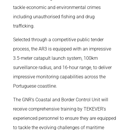
tackle economic and environmental crimes
including unauthorised fishing and drug
trafficking.
Selected through a competitive public tender
process, the AR3 is equipped with an impressive
3.5-meter catapult launch system, 100km
surveillance radius, and 16-hour range, to deliver
impressive monitoring capabilities across the
Portuguese coastline.
The GNR’s Coastal and Border Control Unit will
receive comprehensive training by TEKEVER’s
experienced personnel to ensure they are equipped
to tackle the evolving challenges of maritime