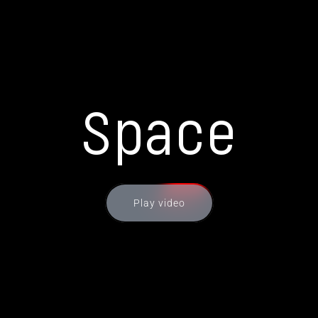
Space
Play video