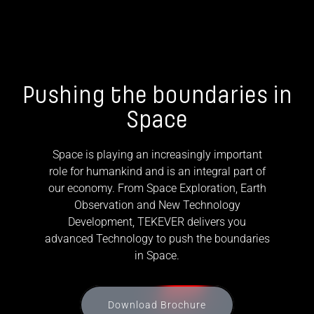
Pushing the boundaries in
Space
Space is playing an increasingly important
role for humankind and is an integral part of
our economy. From Space Exploration, Earth
Observation and New Technology
Development, TEKEVER delivers you
advanced Technology to push the boundaries
in Space.
Download Brochure