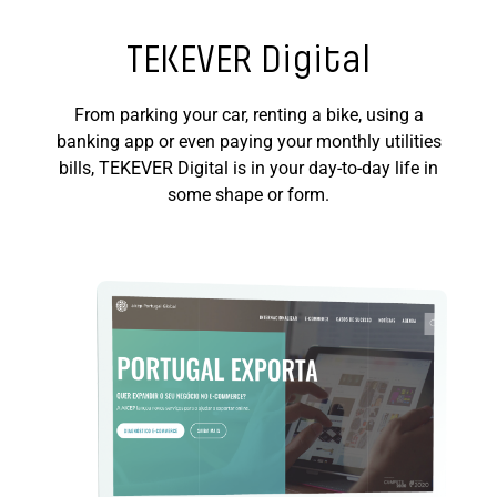
TEKEVER Digital
From parking your car, renting a bike, using a
banking app or even paying your monthly utilities
bills, TEKEVER Digital is in your day-to-day life in
some shape or form.