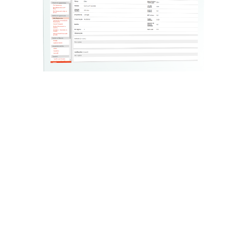
GALP
In GALP ENERGIA, we’re using our in-house
product – Ozono Service Suite – in the business of
natural gas distribution, supporting on-the-group
activities of the technicians who execute technical
service orders. The same solution also supports
the management of the main assets of this
business, namely, meters, brokers and probes,