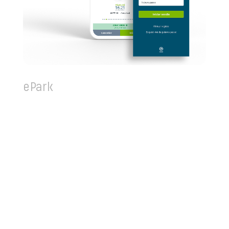
ePark
ePark is an indispensable application to the
Lisbon city dweller drivers. It has an intuitive and
simple design, with a robust set of funcitonalities
to fully remove the the necessity to walk over and
have a hand full of coins to use in the parking
meter. You can simply use the app to charge up
your ePark digital wallet with PayPal, Credit Card
or ATM purchases and comfortably pay for your
parking anywhere.