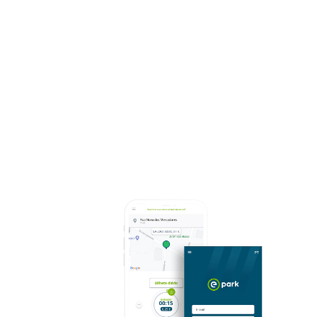
stakeholders.
“AICEP's Digital Transformation was designed and
built for and with companies. We believe that the
new technological platform is absolutely state of
the art and will have a very positive impact on the
lives of companies. It will certainly bring important
results in terms of export growth", said the
president of AICEP, Luís Castro Henriques.