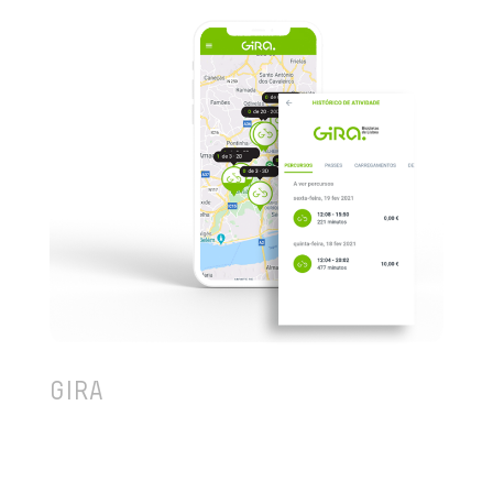
GIRA
If your day-to-day is going through the stress of
traffic or running to catch the next bus, then how
about you rent-a-bike and go around Lisbon as you