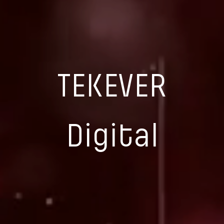
TEKEVER
Digital