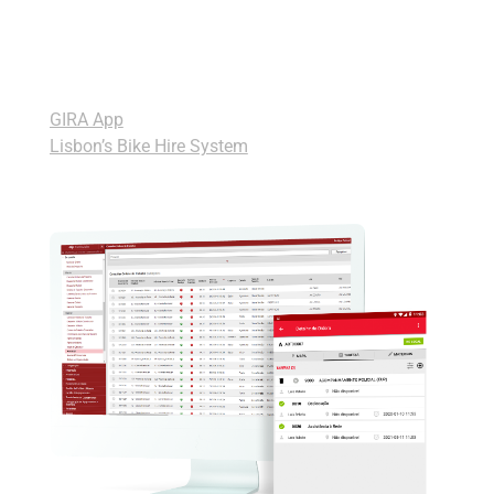
please? GIRA is na easy to use platform with even
a simpler application to help its users to get on a
bike easily and hassle free.
GIRA App
Lisbon’s Bike Hire System