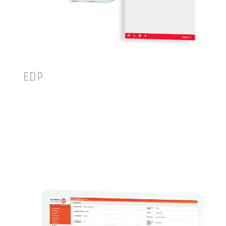
EDP
TEKEVER has worked with EDP since 2010,
powering a solution that is used in daily
operations by more than 3,000 field technicians,
covering different areas of the organization, from
Customer Service (3M+ orders/year) to Preventive
Maintenance, Corrective Maintenance and Meterin.