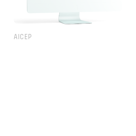
AICEP
AICEP – Portuguese Trade and Investment Agency
is a government business entity, focused in
encouraging the best foreign companies to invest
in Portugal and contribute to the success of
Portuguese companies abroad in their
internationalization processes or export activities.
In collaboration with TEKEVER Digital and its
partners Cocoon Experience and Dare Data, AICEP
began a digital transformation process with the
goal of improve the adequacy of its catalog of
products and services to the needs of companies,
internal efficiency and proximity to different