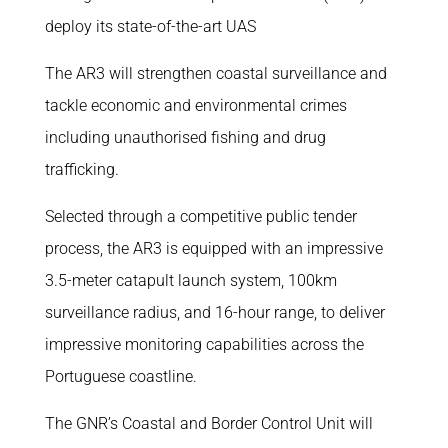
deploy its state-of-the-art UAS
The AR3 will strengthen coastal surveillance and
tackle economic and environmental crimes
including unauthorised fishing and drug
trafficking.
Selected through a competitive public tender
process, the AR3 is equipped with an impressive
3.5-meter catapult launch system, 100km
surveillance radius, and 16-hour range, to deliver
impressive monitoring capabilities across the
Portuguese coastline.
The GNR’s Coastal and Border Control Unit will