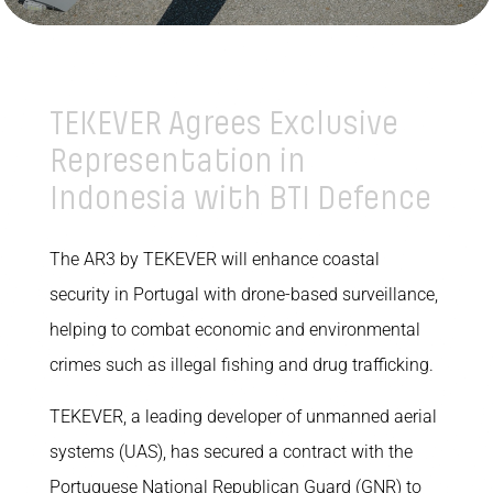
TEKEVER Agrees Exclusive
Representation in
Indonesia with BTI Defence
The AR3 by TEKEVER will enhance coastal
security in Portugal with drone-based surveillance,
helping to combat economic and environmental
crimes such as illegal fishing and drug trafficking.
TEKEVER, a leading developer of unmanned aerial
systems (UAS), has secured a contract with the
Portuguese National Republican Guard (GNR) to