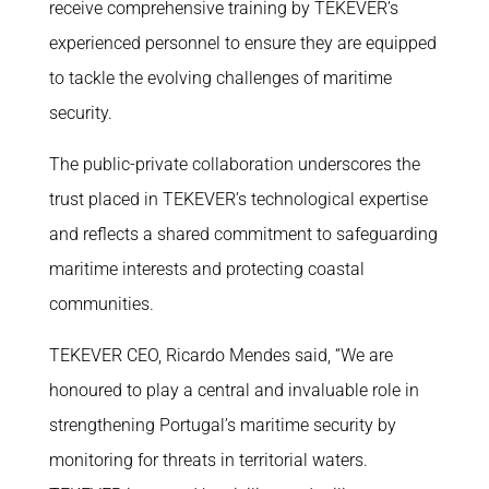
receive comprehensive training by TEKEVER’s
experienced personnel to ensure they are equipped
to tackle the evolving challenges of maritime
security.
The public-private collaboration underscores the
trust placed in TEKEVER’s technological expertise
and reflects a shared commitment to safeguarding
maritime interests and protecting coastal
communities.
TEKEVER CEO, Ricardo Mendes said, “We are
honoured to play a central and invaluable role in
strengthening Portugal’s maritime security by
monitoring for threats in territorial waters.