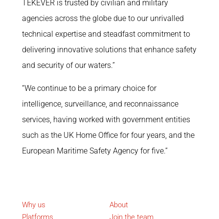
TEKEVER is trusted by civilian and military
agencies across the globe due to our unrivalled
technical expertise and steadfast commitment to
delivering innovative solutions that enhance safety
and security of our waters.”
“We continue to be a primary choice for
intelligence, surveillance, and reconnaissance
services, having worked with government entities
such as the UK Home Office for four years, and the
European Maritime Safety Agency for five.”
What we do
Corporate
Why us
About
Platforms
Join the team