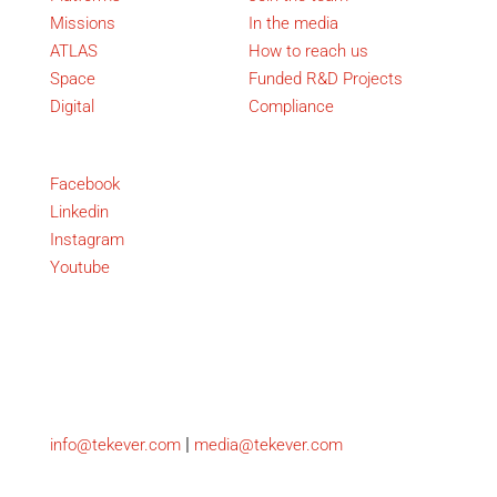
Missions
In the media
ATLAS
How to reach us
Space
Funded R&D Projects
Digital
Compliance
Social
Facebook
Linkedin
Instagram
Youtube
Copyright © TEKEVER
Contact
|
info@tekever.com
media@tekever.com