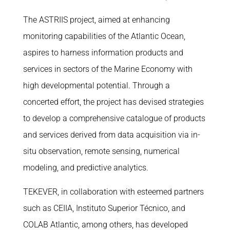
The ASTRIIS project, aimed at enhancing
monitoring capabilities of the Atlantic Ocean,
aspires to harness information products and
services in sectors of the Marine Economy with
high developmental potential. Through a
concerted effort, the project has devised strategies
to develop a comprehensive catalogue of products
and services derived from data acquisition via in-
situ observation, remote sensing, numerical
modeling, and predictive analytics.
TEKEVER, in collaboration with esteemed partners
such as CEIIA, Instituto Superior Técnico, and
COLAB Atlantic, among others, has developed