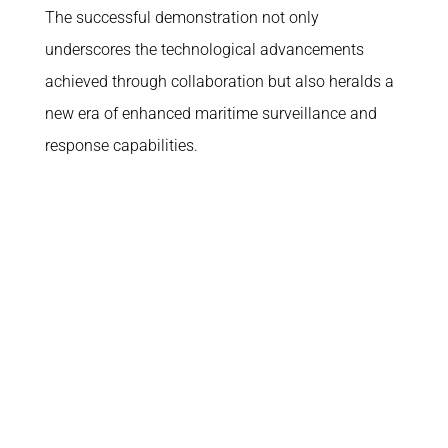
The successful demonstration not only
underscores the technological advancements
achieved through collaboration but also heralds a
new era of enhanced maritime surveillance and
response capabilities.
What we do
Corporate
Why us
About
Platforms
Join the team
Missions
In the media
ATLAS
How to reach us
Space
Funded R&D Projects
Digital
Compliance
Social