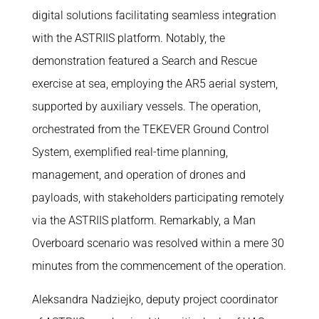
digital solutions facilitating seamless integration
with the ASTRIIS platform. Notably, the
demonstration featured a Search and Rescue
exercise at sea, employing the AR5 aerial system,
supported by auxiliary vessels. The operation,
orchestrated from the TEKEVER Ground Control
System, exemplified real-time planning,
management, and operation of drones and
payloads, with stakeholders participating remotely
via the ASTRIIS platform. Remarkably, a Man
Overboard scenario was resolved within a mere 30
minutes from the commencement of the operation.
Aleksandra Nadziejko, deputy project coordinator