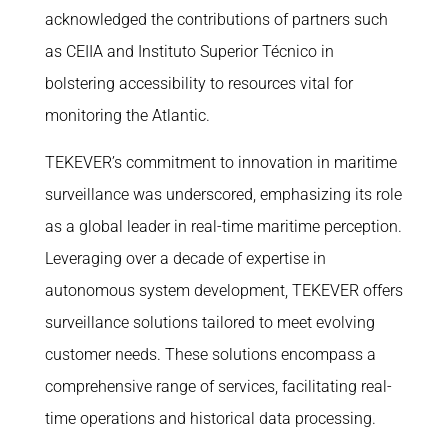
acknowledged the contributions of partners such
as CEIIA and Instituto Superior Técnico in
bolstering accessibility to resources vital for
monitoring the Atlantic.
TEKEVER’s commitment to innovation in maritime
surveillance was underscored, emphasizing its role
as a global leader in real-time maritime perception.
Leveraging over a decade of expertise in
autonomous system development, TEKEVER offers
surveillance solutions tailored to meet evolving
customer needs. These solutions encompass a
comprehensive range of services, facilitating real-
time operations and historical data processing.