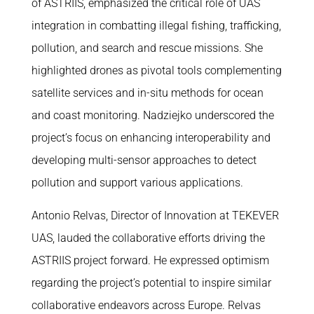
of ASTRIIS, emphasized the critical role of UAS
integration in combatting illegal fishing, trafficking,
pollution, and search and rescue missions. She
highlighted drones as pivotal tools complementing
satellite services and in-situ methods for ocean
and coast monitoring. Nadziejko underscored the
project’s focus on enhancing interoperability and
developing multi-sensor approaches to detect
pollution and support various applications.
Antonio Relvas, Director of Innovation at TEKEVER
UAS, lauded the collaborative efforts driving the
ASTRIIS project forward. He expressed optimism
regarding the project’s potential to inspire similar
collaborative endeavors across Europe. Relvas