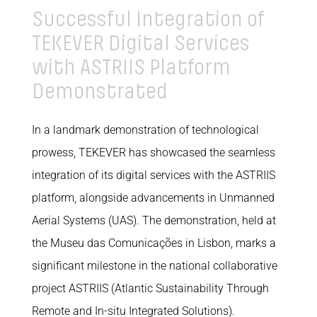
Successful Integration of
TEKEVER Digital Services
with ASTRIIS Platform
Demonstrated
In a landmark demonstration of technological
prowess, TEKEVER has showcased the seamless
integration of its digital services with the ASTRIIS
platform, alongside advancements in Unmanned
Aerial Systems (UAS). The demonstration, held at
the Museu das Comunicações in Lisbon, marks a
significant milestone in the national collaborative
project ASTRIIS (Atlantic Sustainability Through
Remote and In-situ Integrated Solutions).